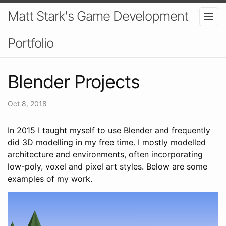
Matt Stark's Game Development
Portfolio
Blender Projects
Oct 8, 2018
In 2015 I taught myself to use Blender and frequently
did 3D modelling in my free time. I mostly modelled
architecture and environments, often incorporating
low-poly, voxel and pixel art styles. Below are some
examples of my work.