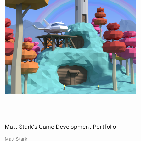
Matt Stark's Game Development Portfolio
Matt Stark