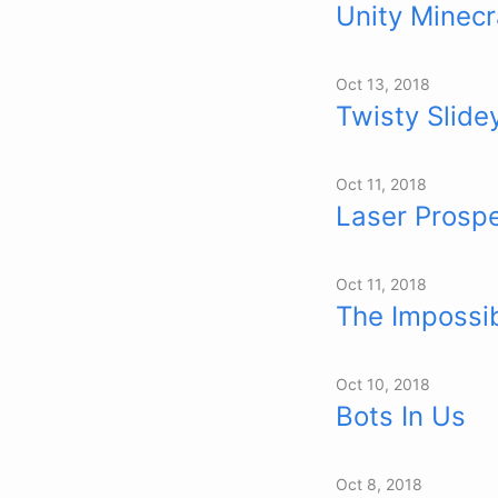
Unity Minecr
Oct 13, 2018
Twisty Slide
Oct 11, 2018
Laser Prosp
Oct 11, 2018
The Impossi
Oct 10, 2018
Bots In Us
Oct 8, 2018