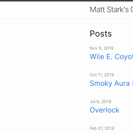
Matt Stark's
Posts
Nov 6, 2019
Wile E. Coyo
Oct 11, 2019
Smoky Aura 
Jul 6, 2019
Overlock
Feb 27, 2019