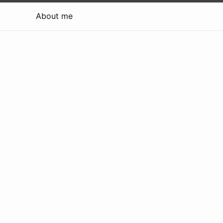
About me