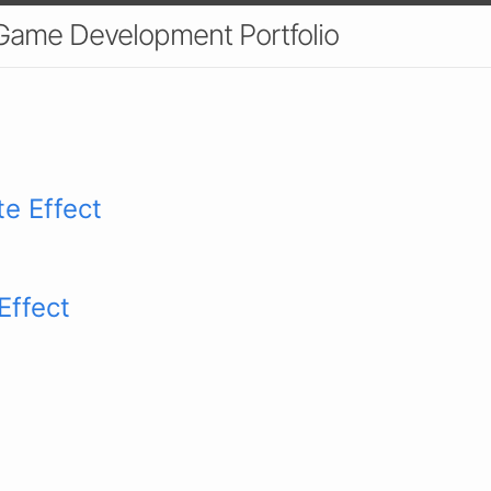
 Game Development Portfolio
te Effect
Effect