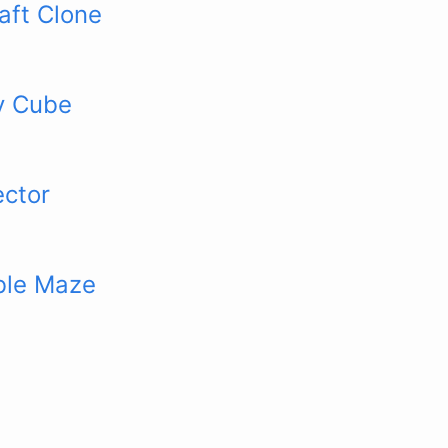
aft Clone
y Cube
ector
ble Maze