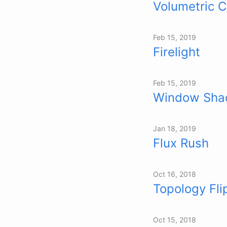
Volumetric 
Feb 15, 2019
Firelight
Feb 15, 2019
Window Sha
Jan 18, 2019
Flux Rush
Oct 16, 2018
Topology Fli
Oct 15, 2018